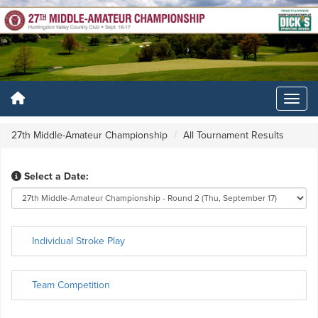
27th Middle-Amateur Championship
All Tournament Results