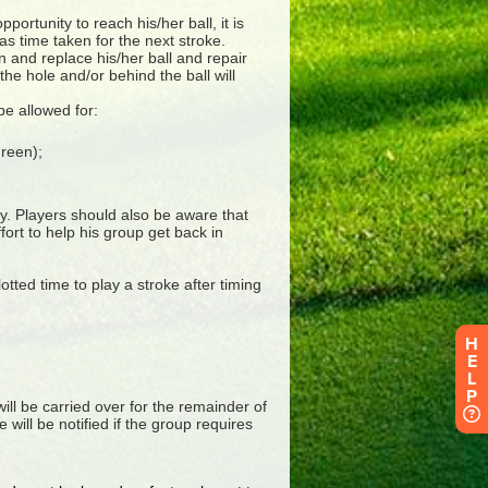
H
E
L
P