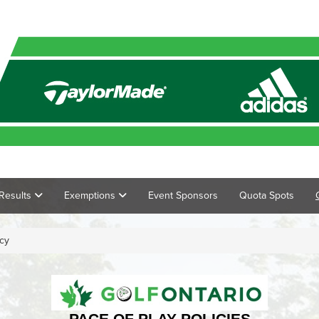
Results
Exemptions
Event Sponsors
Quota Spots
icy