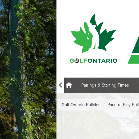
Pairings & Starting Times
Golf Ontario Policies
Pace of Play Pol