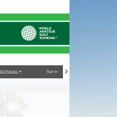
GO Policies
Sign In