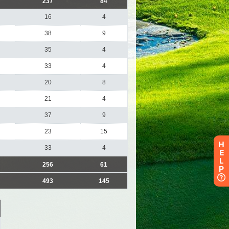
H
E
L
P