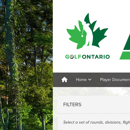
Home
Player Documen