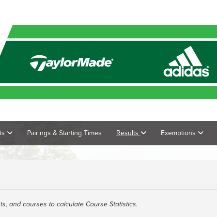
ts
Pairings & Starting Times
Results
Exemptions