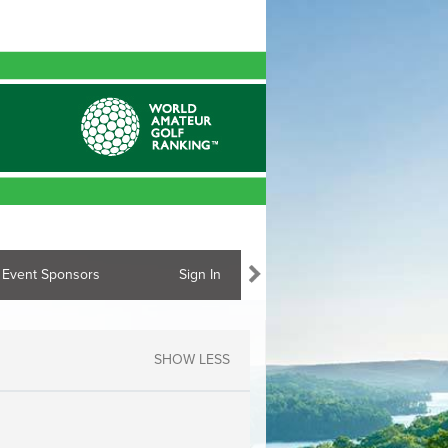
Event Sponsors
Sign In