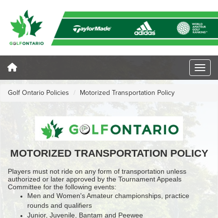
Golf Ontario Policies
Motorized Transportation Policy