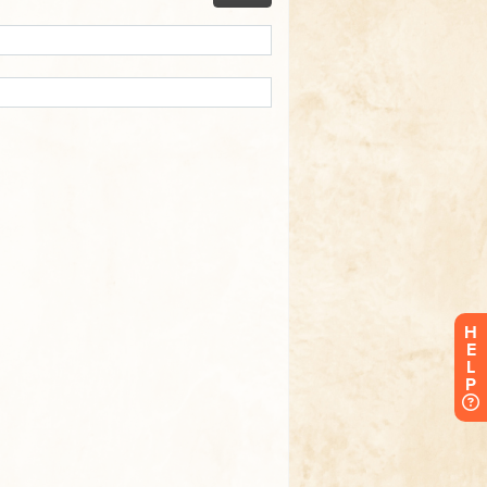
H
E
L
P