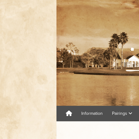
Information
Pairings