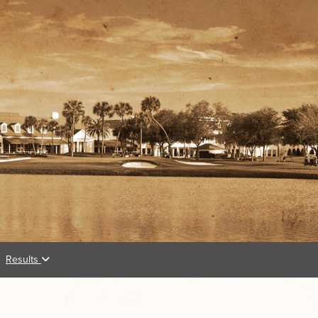
Results