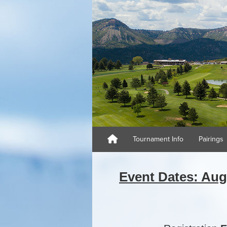
Tournament Info
Pairings