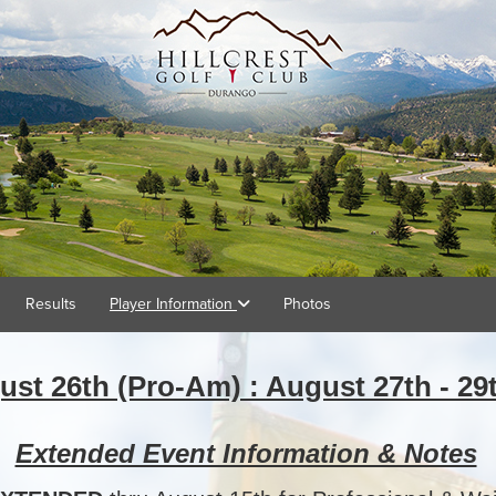
Results
Player Information
Photos