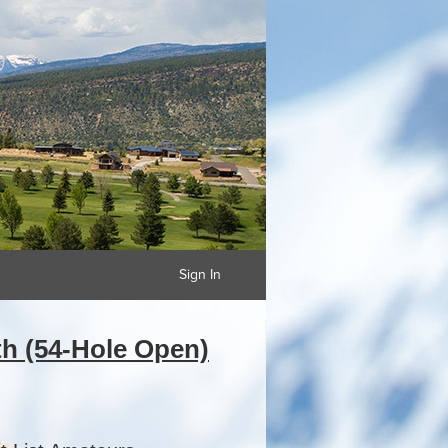
Sign In