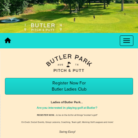
Register Now For
Butler Ladies Club