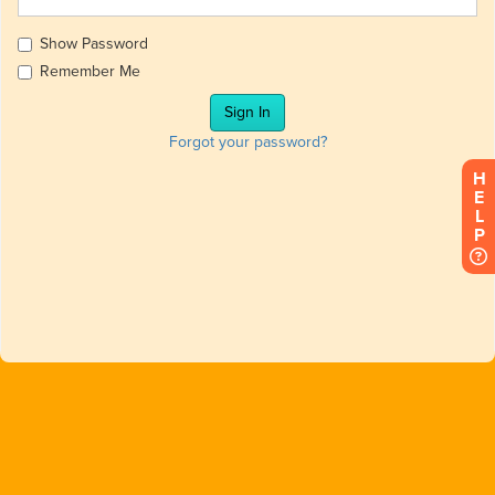
Show Password
Remember Me
Forgot your password?
HELP