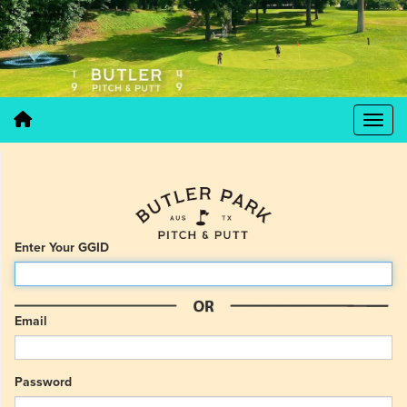
Enter Your GGID
Email
Password