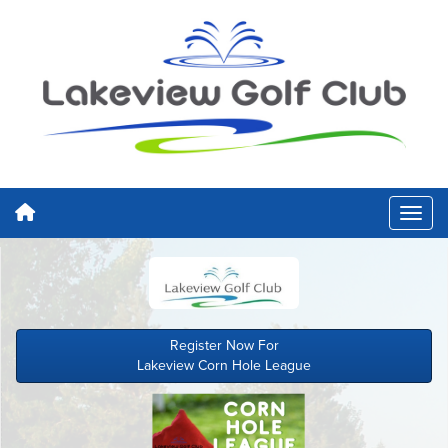
Register Now For
Lakeview Corn Hole League