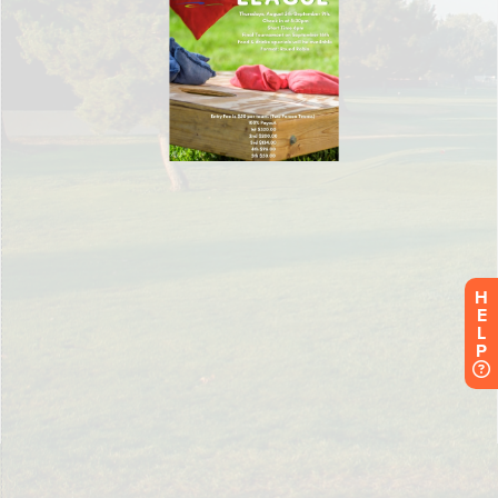
H
E
L
P