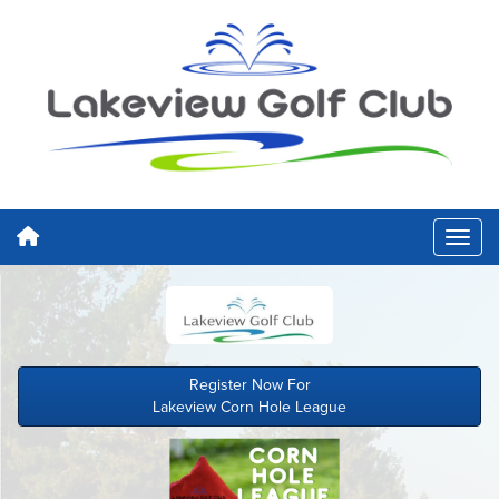
Register Now For
Lakeview Corn Hole League