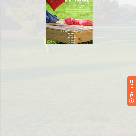
H
E
L
P