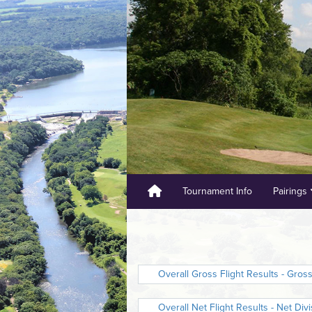
Tournament Info
Pairings