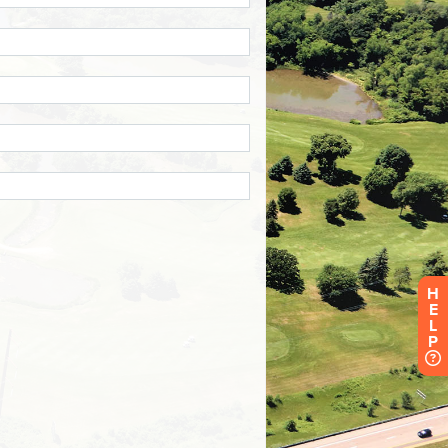
H
E
L
P