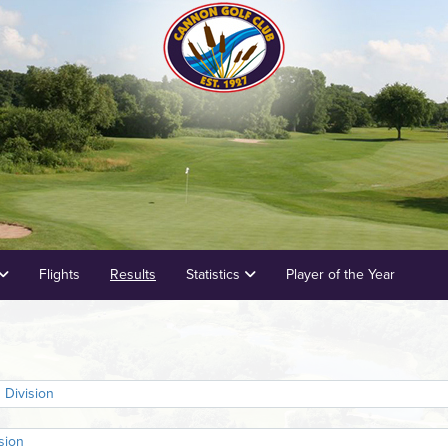
Flights
Results
Statistics
Player of the Year