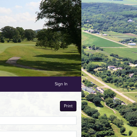
Sign In