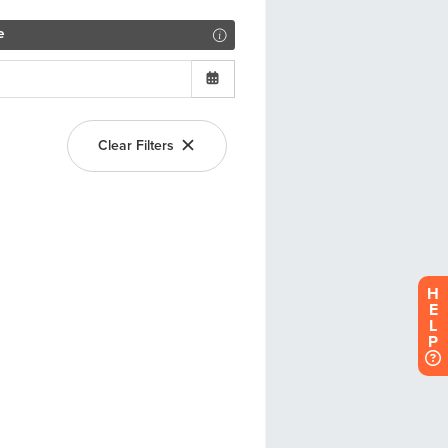
H
E
L
P