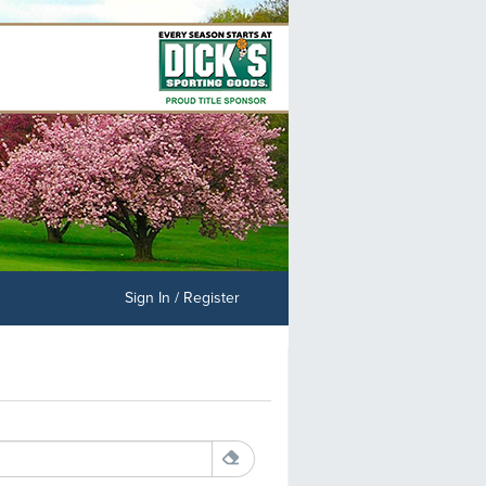
Sign In / Register