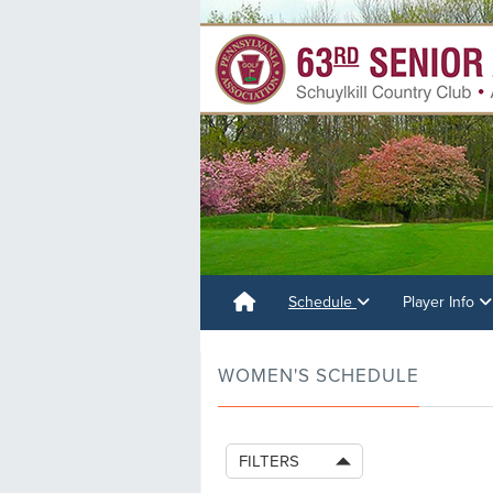
Schedule
Player Info