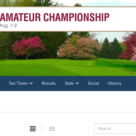
Tee Times
Results
Stats
Social
History