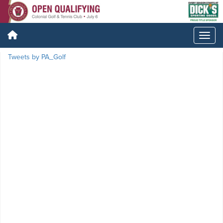
Tweets by PA_Golf