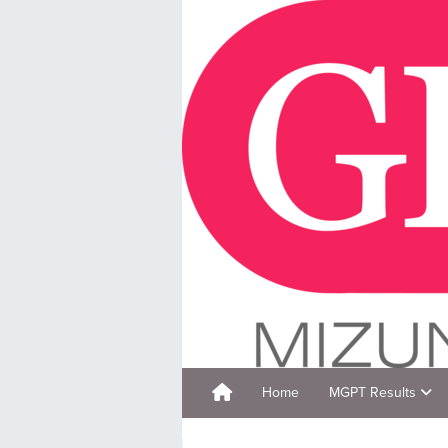
Home
MGPT Results