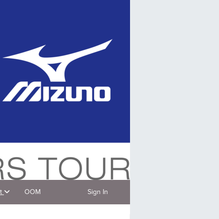
t
OOM
Sign In