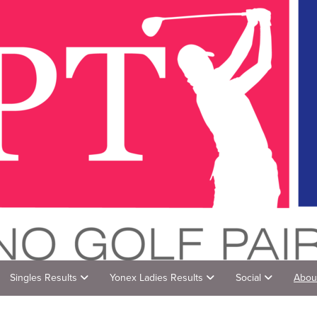
Singles Results
Yonex Ladies Results
Social
Abou