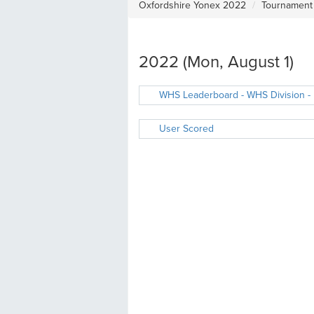
Oxfordshire Yonex 2022
Tournament