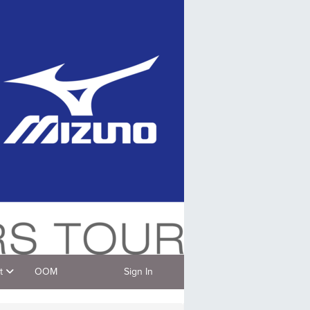
t
OOM
Sign In