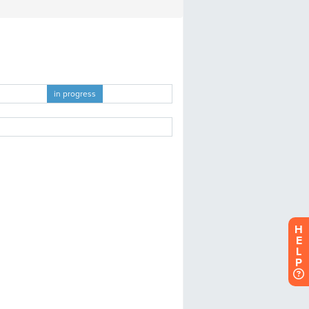
H
E
L
P