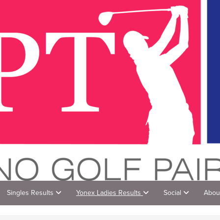
Singles Results
Yonex Ladies Results
Social
Abou