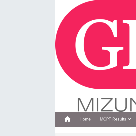
Home
MGPT Results