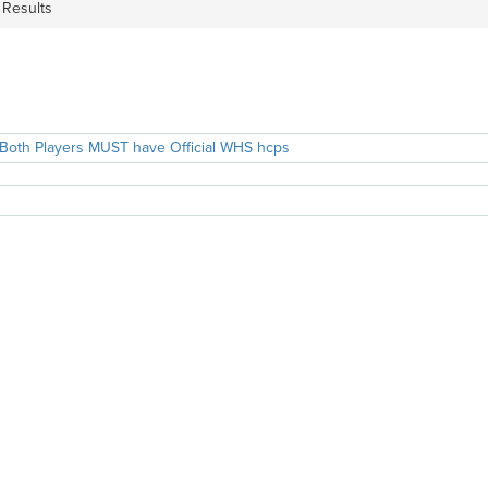
 Results