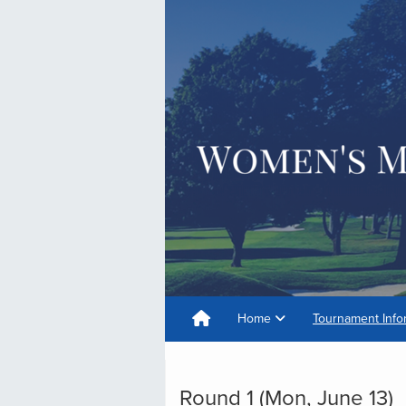
Home
Tournament Info