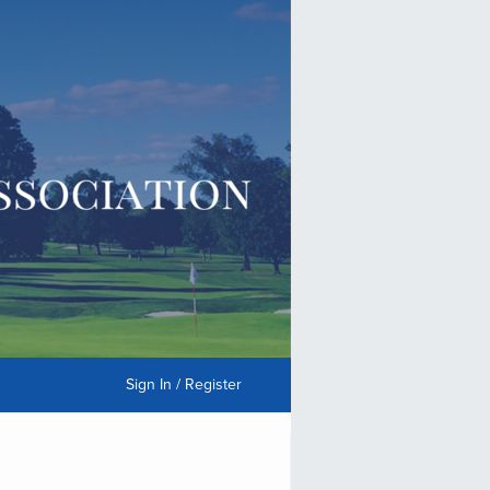
Sign In / Register