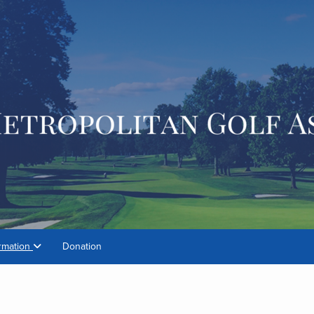
rmation
Donation