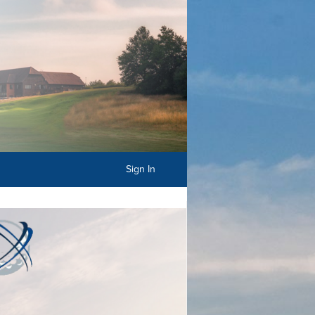
Sign In