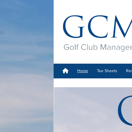
Home
Tee Sheets
Res