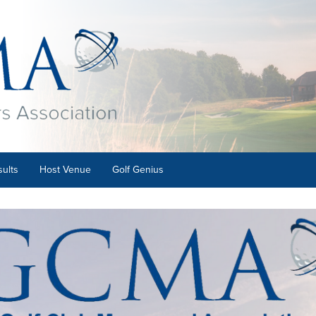
ults
Host Venue
Golf Genius