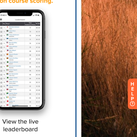
H
E
L
P