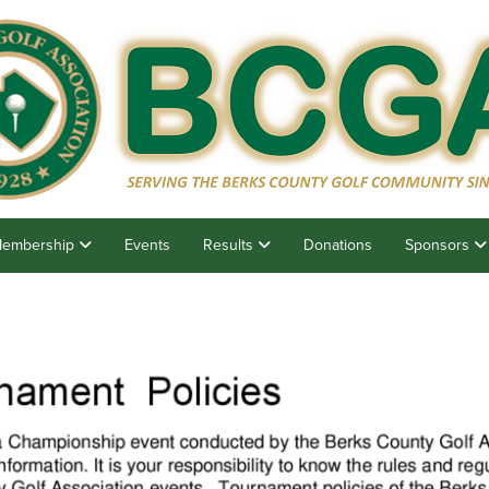
embership
Events
Results
Donations
Sponsors