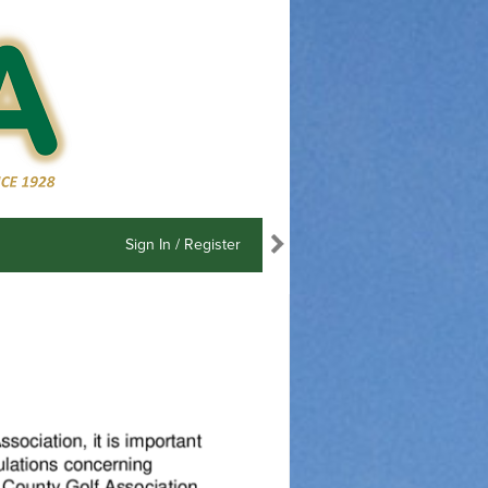
Sign In / Register