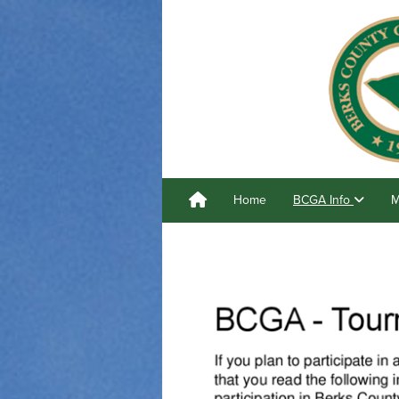
Home
BCGA Info
M