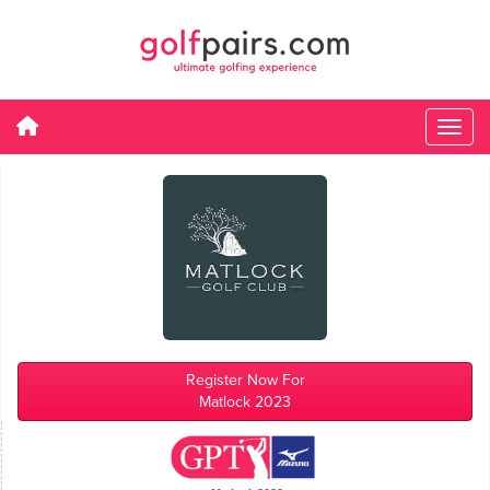
Register Now For
Matlock 2023