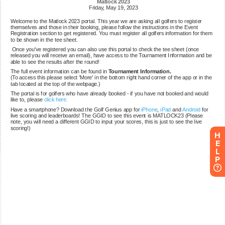
H
E
L
P