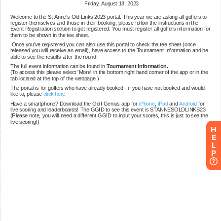
H
E
L
P