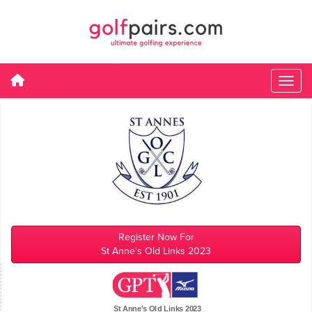
Register Now For
St Anne's Old Links 2023