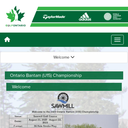
Welcome
Ontario Bantam (U15) Championship
Welcome