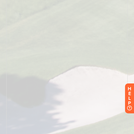
H
E
L
P