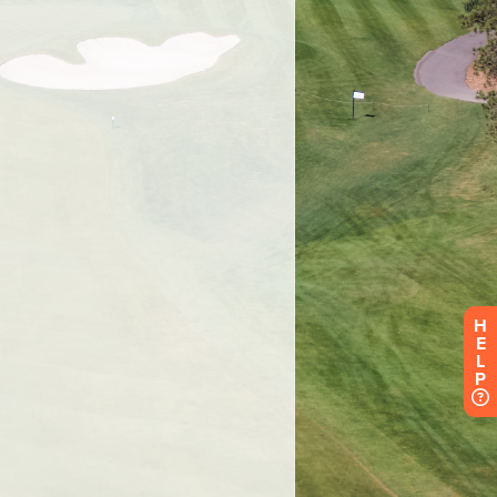
H
E
L
P