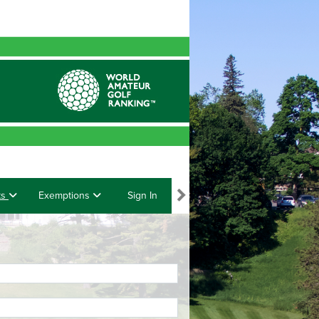
ts
Exemptions
Sign In