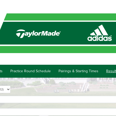
ts
Practice Round Schedule
Pairings & Starting Times
Resul