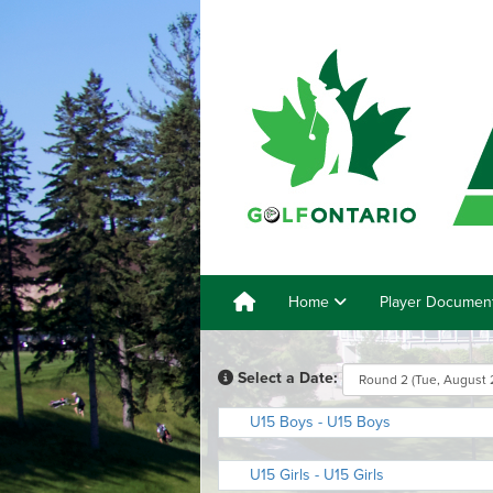
Home
Player Documen