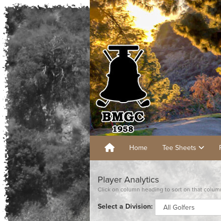
Home
Tee Sheets