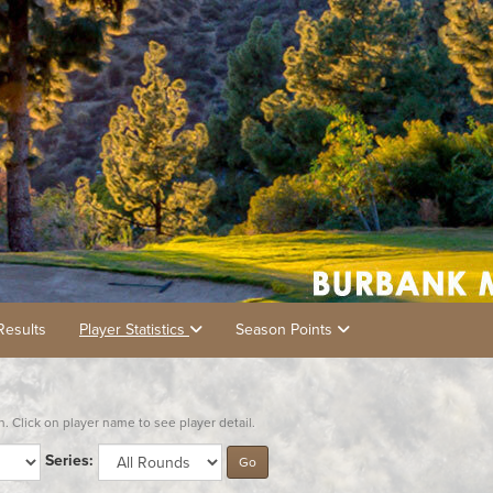
Results
Player Statistics
Season Points