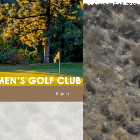
Sign In