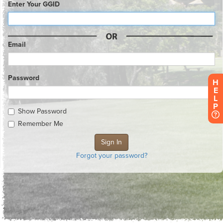
Enter Your GGID
Email
Password
H
E
L
P
Show Password
Remember Me
Forgot your password?