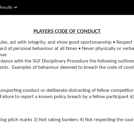
Results