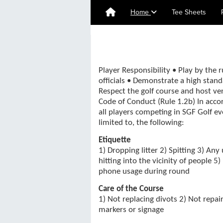
Home
Tee Sheets