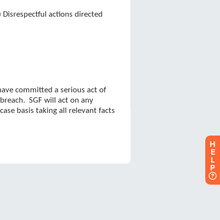
H
E
L
P