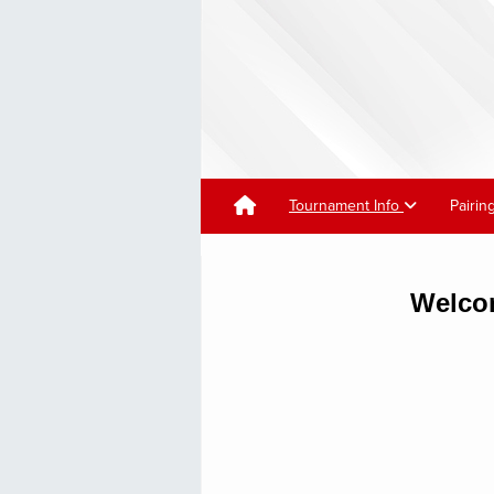
Tournament Info
Pairin