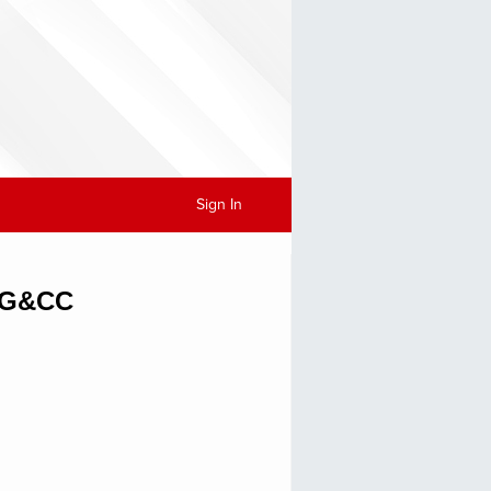
Sign In