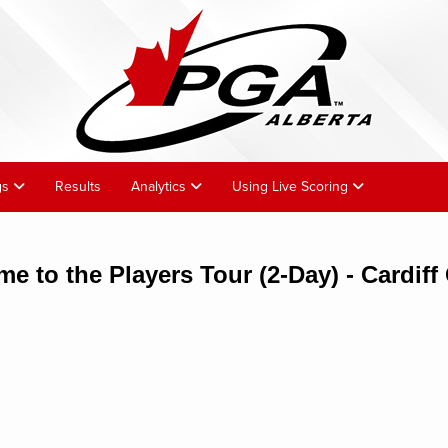
gs
Results
Analytics
Using Live Scoring