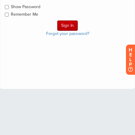
Show Password
Remember Me
Forgot your password?
H
E
L
P