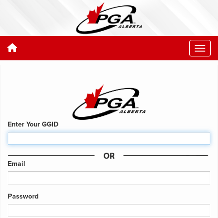
Enter Your GGID
Email
Password