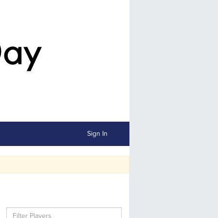
Sign In