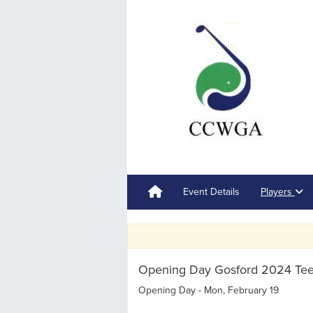
Event Details
Players