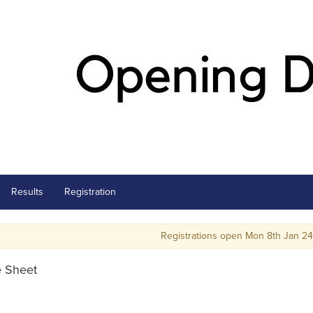
Results
Registration
Registrations open Mon 8th Jan 24