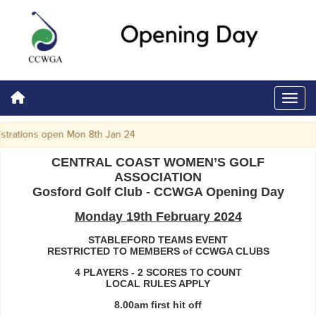
trations open Mon 8th Jan 24