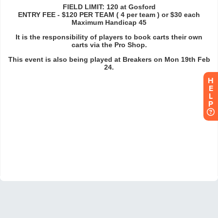
H
E
L
P