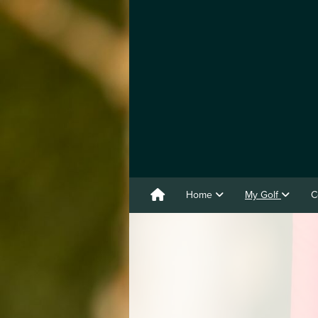
Home
My Golf
C