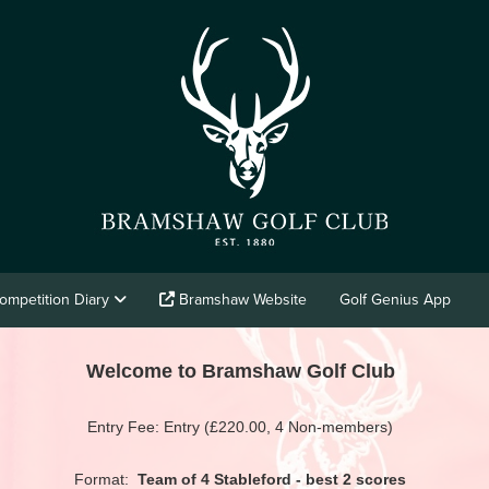
ompetition Diary
Bramshaw Website
Golf Genius App