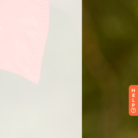
H
E
L
P