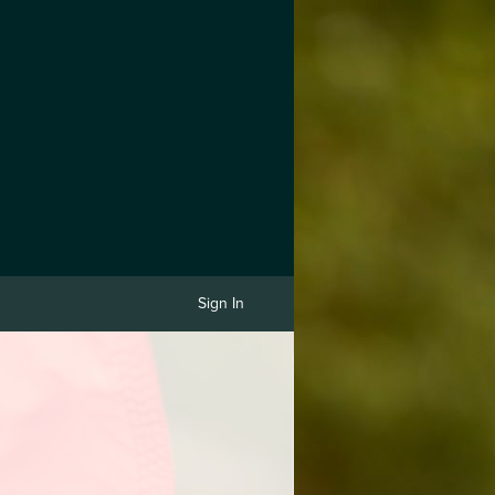
Sign In