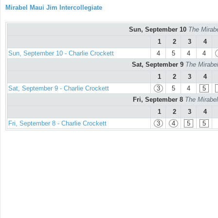
Mirabel Maui Jim Intercollegiate
Sun, September 10
The Mirabe
1
2
3
4
Sun, September 10 - Charlie Crockett
4
5
4
4
Sat, September 9
The Mirabel
1
2
3
4
Sat, September 9 - Charlie Crockett
3
5
4
5
Fri, September 8
The Mirabel
1
2
3
4
Fri, September 8 - Charlie Crockett
3
4
5
5