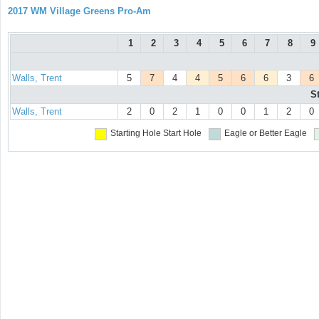
2017 WM Village Greens Pro-Am
1
2
3
4
5
6
7
8
9
Walls, Trent
5
7
4
4
5
6
6
3
6
S
Walls, Trent
2
0
2
1
0
0
1
2
0
Starting Hole
Start Hole
Eagle or Better
Eagle