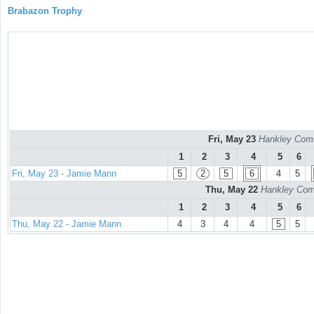
Brabazon Trophy
Fri, May 23
Hankley Comm
1
2
3
4
5
6
Fri, May 23 - Jamie Mann
5
2
5
6
4
5
Thu, May 22
Hankley Comm
1
2
3
4
5
6
Thu, May 22 - Jamie Mann
4
3
4
4
5
5