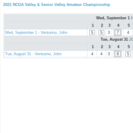
2021 NCGA Valley & Senior Valley Amateur Championship
Wed, September 1
W
1
2
3
4
5
Wed, September 1 - Venturino, John
5
5
3
7
4
Tue, August 31
20
1
2
3
4
5
Tue, August 31 - Venturino, John
4
4
3
8
5