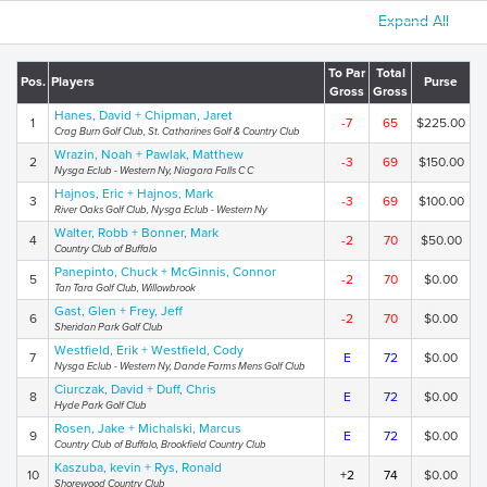
Expand All
To Par
Total
Pos.
Players
Purse
Gross
Gross
Hanes, David + Chipman, Jaret
1
-7
65
$225.00
Crag Burn Golf Club, St. Catharines Golf & Country Club
Wrazin, Noah + Pawlak, Matthew
2
-3
69
$150.00
Nysga Eclub - Western Ny, Niagara Falls C C
Hajnos, Eric + Hajnos, Mark
3
-3
69
$100.00
River Oaks Golf Club, Nysga Eclub - Western Ny
Walter, Robb + Bonner, Mark
4
-2
70
$50.00
Country Club of Buffalo
Panepinto, Chuck + McGinnis, Connor
5
-2
70
$0.00
Tan Tara Golf Club, Willowbrook
Gast, Glen + Frey, Jeff
6
-2
70
$0.00
Sheridan Park Golf Club
Westfield, Erik + Westfield, Cody
7
E
72
$0.00
Nysga Eclub - Western Ny, Dande Farms Mens Golf Club
Ciurczak, David + Duff, Chris
8
E
72
$0.00
Hyde Park Golf Club
Rosen, Jake + Michalski, Marcus
9
E
72
$0.00
Country Club of Buffalo, Brookfield Country Club
Kaszuba, kevin + Rys, Ronald
10
+2
74
$0.00
Shorewood Country Club