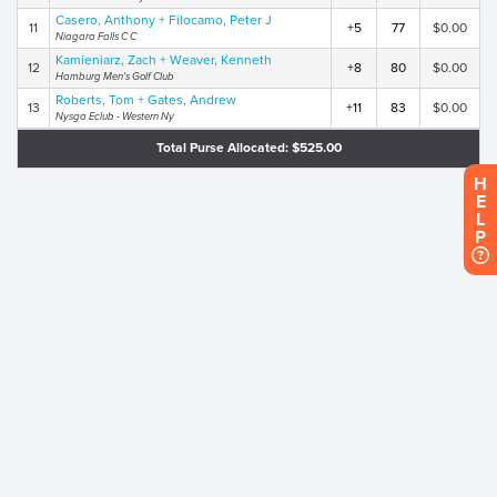
Casero, Anthony + Filocamo, Peter J
11
+5
77
$0.00
Niagara Falls C C
Kamieniarz, Zach + Weaver, Kenneth
12
+8
80
$0.00
Hamburg Men's Golf Club
Roberts, Tom + Gates, Andrew
13
+11
83
$0.00
Nysga Eclub - Western Ny
Total Purse Allocated: $525.00
H
E
L
P