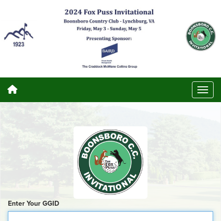
Enter Your GGID