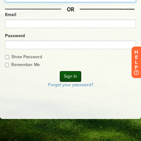
Email
Password
H
Show Password
E
L
Remember Me
P
Forgot your password?