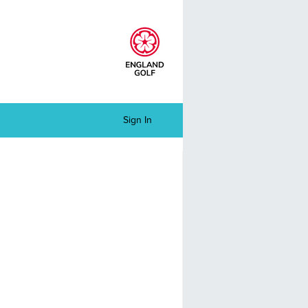
Sign In