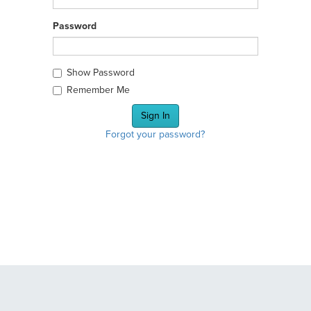
Password
Show Password
Remember Me
Forgot your password?