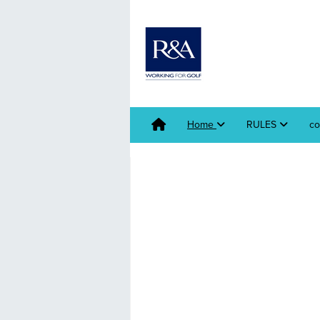
Home
RULES
co