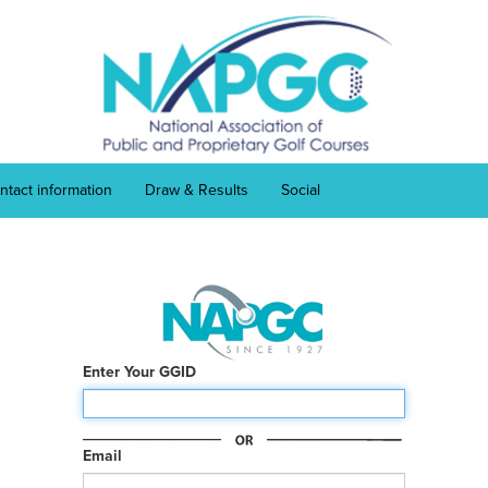
ntact information
Draw & Results
Social
Enter Your GGID
Email