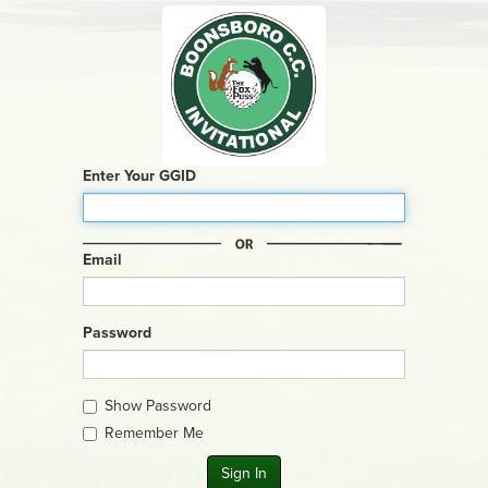
Enter Your GGID
Email
Password
Show Password
Remember Me