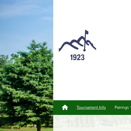
Tournament Info
Pairings