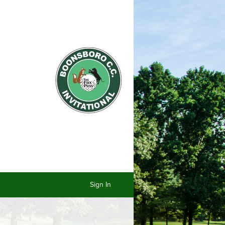
Sign In