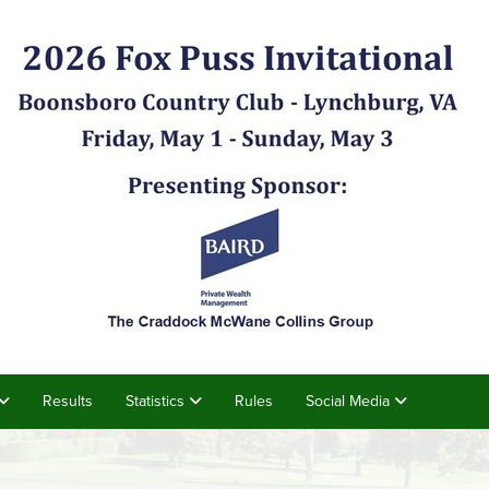
Results
Statistics
Rules
Social Media