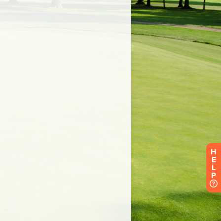
H
E
L
P