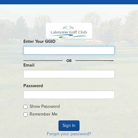
Enter Your GGID
Email
Password
Show Password
Remember Me
Forgot your password?