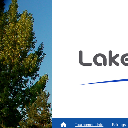
Tournament Info
Pairings