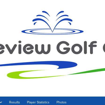
Results
Player Statistics
Photos