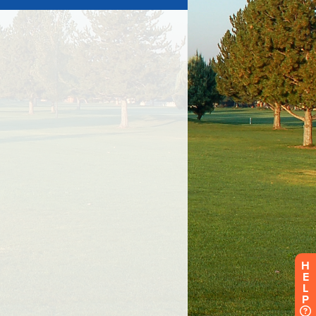
H
E
L
P