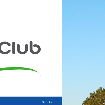
Sign In