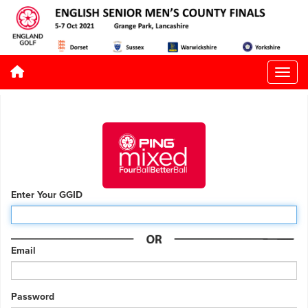
Enter Your GGID
Email
Password