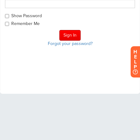
Show Password
Remember Me
Forgot your password?
H
E
L
P