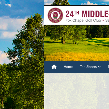
Home
Tee Sheets