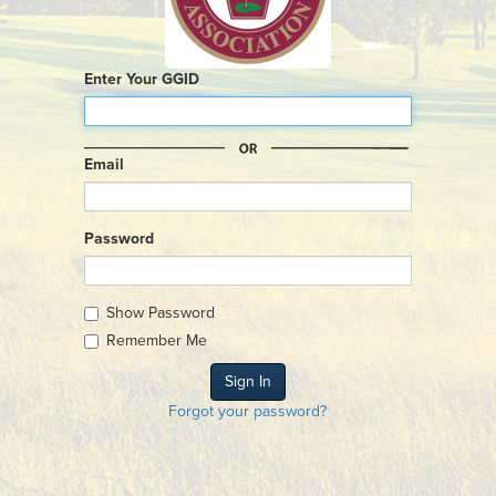
Enter Your GGID
Email
Password
Show Password
Remember Me
Forgot your password?