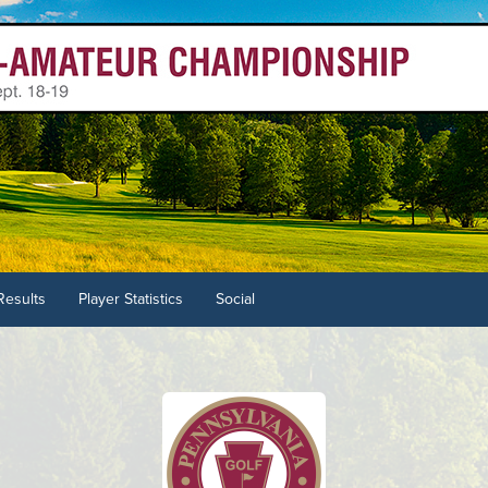
Results
Player Statistics
Social