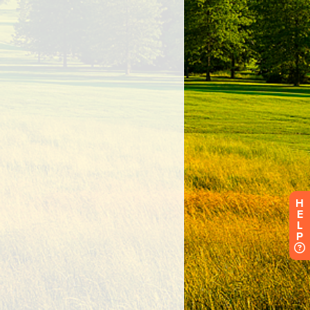
H
E
L
P