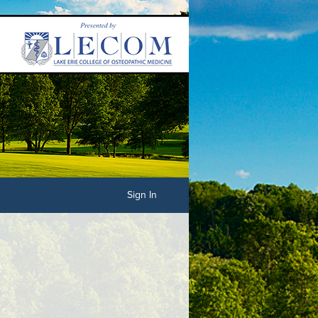
Sign In