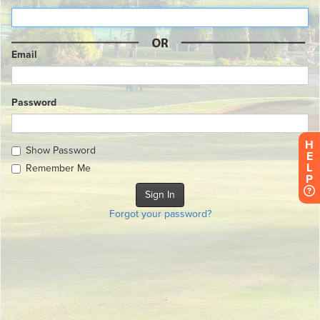
Email
Password
H
Show Password
E
L
Remember Me
P
Forgot your password?