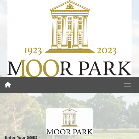
Enter Your GGID