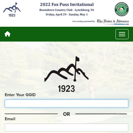
Enter Your GGID
Email