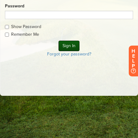
Password
Show Password
Remember Me
H
Forgot your password?
E
L
P