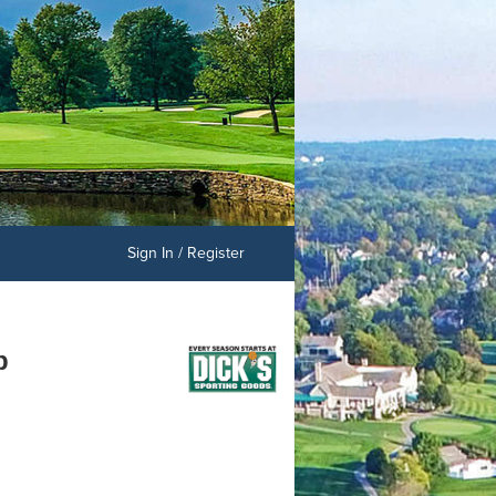
Sign In / Register