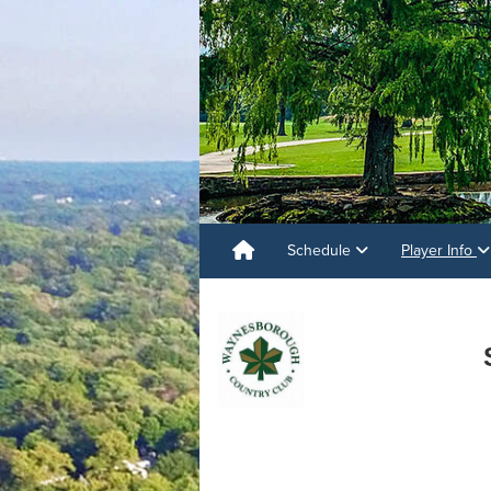
Schedule
Player Info