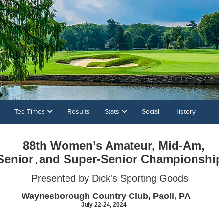
Tee Times
Results
Stats
Social
History