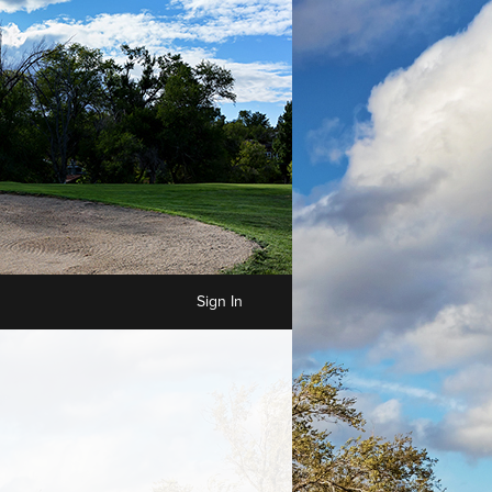
Sign In