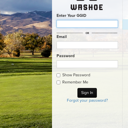
Enter Your GGID
Email
Password
Show Password
Remember Me
Forgot your password?