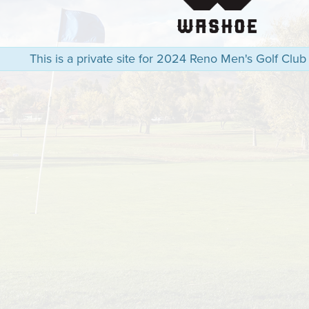
This is a private site for 2024 Reno Men's Golf Club