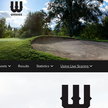
heets
Results
Statistics
Using Live Scoring