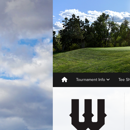
Tournament Info
Tee S