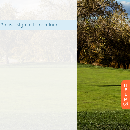
 Please sign in to continue
H
E
L
P