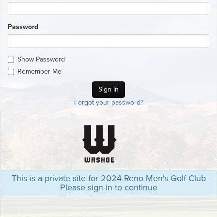
Password
Show Password
Remember Me
Forgot your password?
This is a private site for 2024 Reno Men's Golf Club
Please sign in to continue