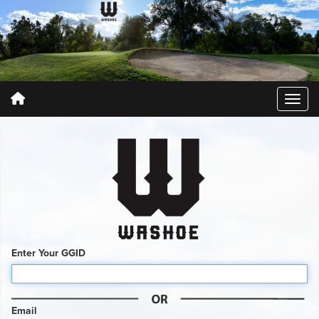
Enter Your GGID
Email