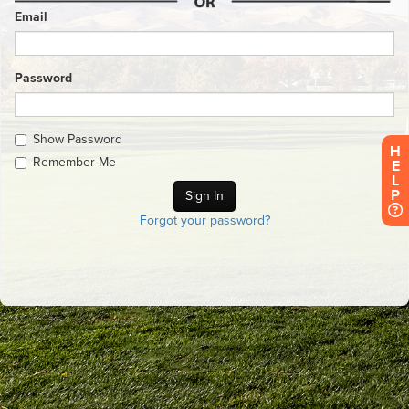
Email
Password
Show Password
H
Remember Me
E
L
P
Forgot your password?