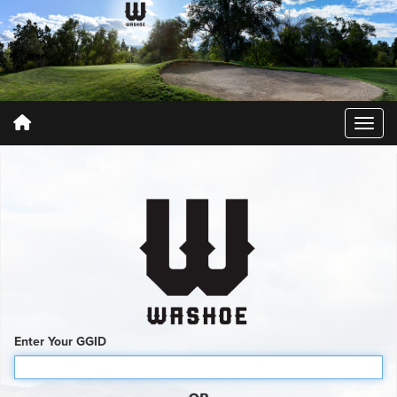
Enter Your GGID