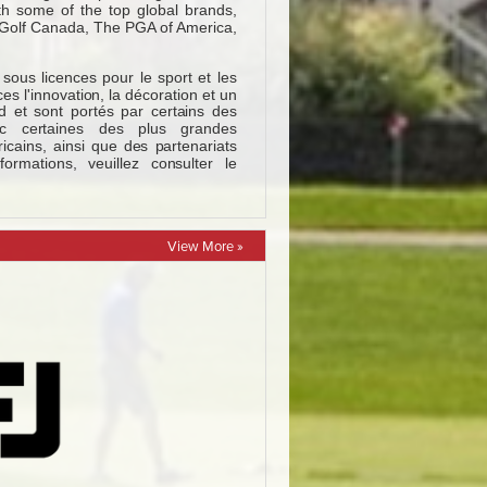
View More »