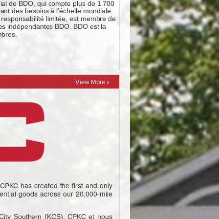
View More »