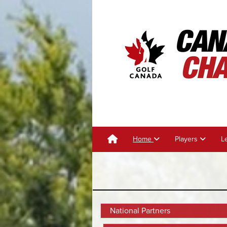
Home
Players
L
National Partners