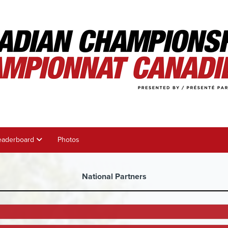
eaderboard
Photos
National Partners