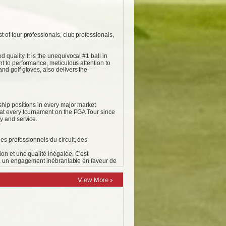
View More »