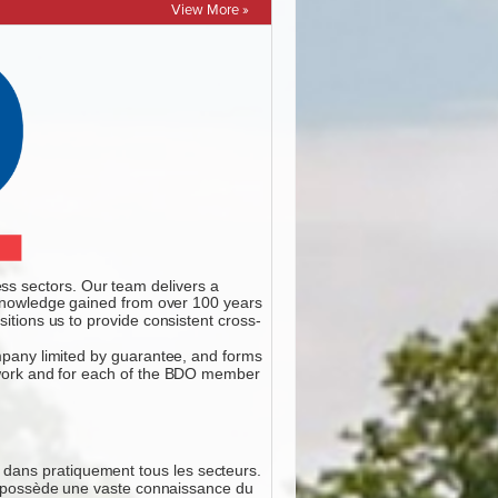
View More »