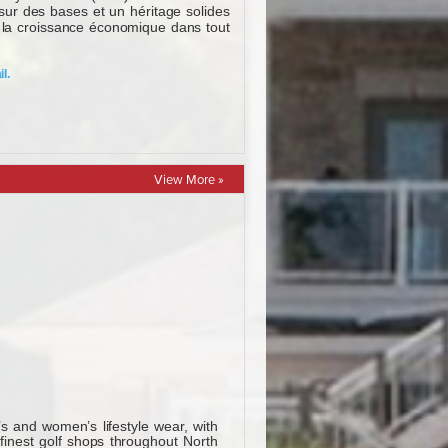
View More »