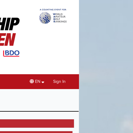
EN
Sign In