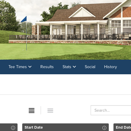
Tee Times
Results
Stats
Social
History