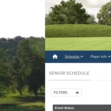
Schedule
Player Info