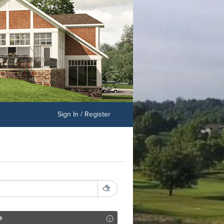
Sign In / Register