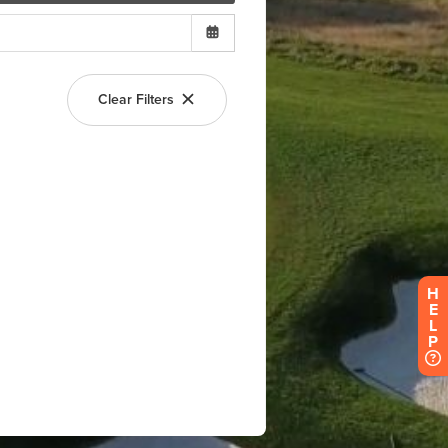
H
E
L
P