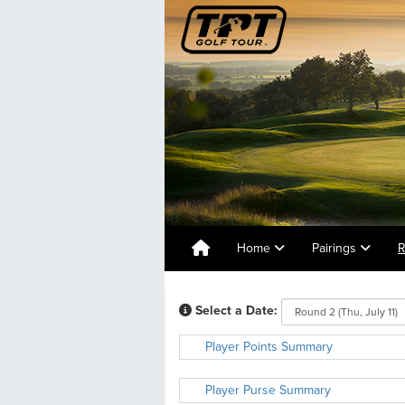
Home
Pairings
R