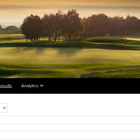
esults
Analytics