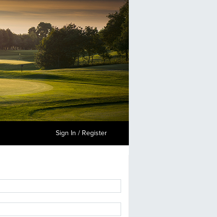
Sign In / Register